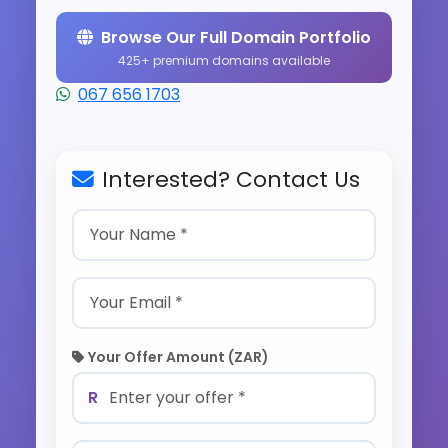
Browse Our Full Domain Portfolio
425+ premium domains available
067 656 1703
Interested? Contact Us
Your Offer Amount (ZAR)
R