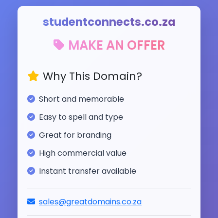
studentconnects.co.za
MAKE AN OFFER
Why This Domain?
Short and memorable
Easy to spell and type
Great for branding
High commercial value
Instant transfer available
sales@greatdomains.co.za