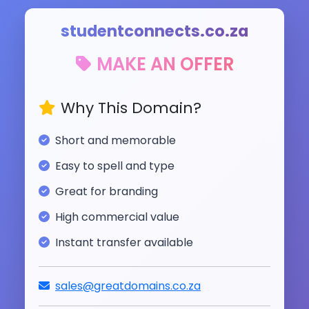
studentconnects.co.za
MAKE AN OFFER
Why This Domain?
Short and memorable
Easy to spell and type
Great for branding
High commercial value
Instant transfer available
sales@greatdomains.co.za