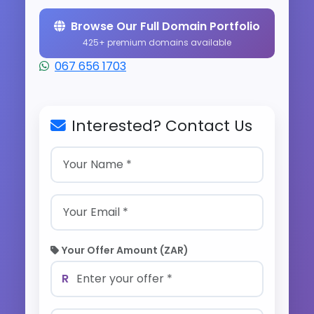
Browse Our Full Domain Portfolio
425+ premium domains available
067 656 1703
Interested? Contact Us
Your Offer Amount (ZAR)
R