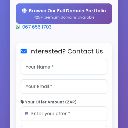
Browse Our Full Domain Portfolio
425+ premium domains available
067 656 1703
Interested? Contact Us
Your Offer Amount (ZAR)
R