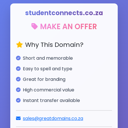
studentconnects.co.za
MAKE AN OFFER
Why This Domain?
Short and memorable
Easy to spell and type
Great for branding
High commercial value
Instant transfer available
sales@greatdomains.co.za