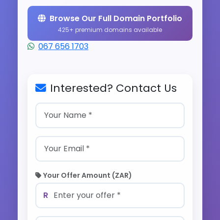
Browse Our Full Domain Portfolio
425+ premium domains available
067 656 1703
Interested? Contact Us
Your Offer Amount (ZAR)
R