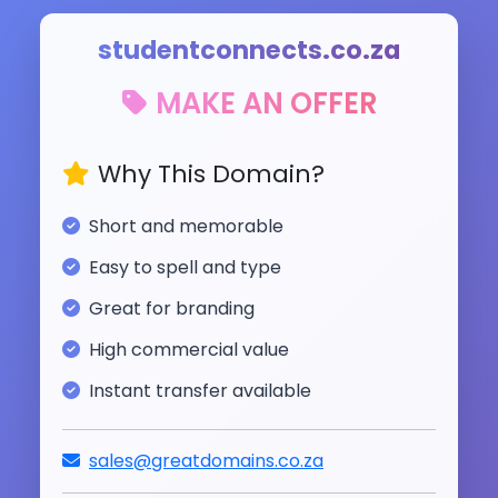
studentconnects.co.za
MAKE AN OFFER
Why This Domain?
Short and memorable
Easy to spell and type
Great for branding
High commercial value
Instant transfer available
sales@greatdomains.co.za