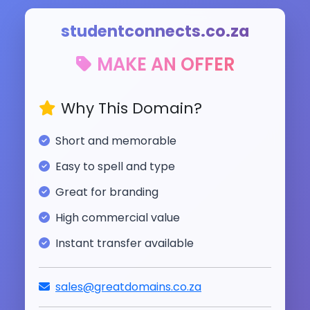
studentconnects.co.za
MAKE AN OFFER
Why This Domain?
Short and memorable
Easy to spell and type
Great for branding
High commercial value
Instant transfer available
sales@greatdomains.co.za