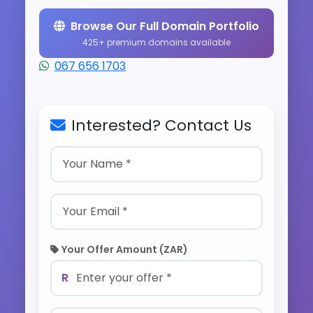
Browse Our Full Domain Portfolio
425+ premium domains available
067 656 1703
Interested? Contact Us
Your Offer Amount (ZAR)
R