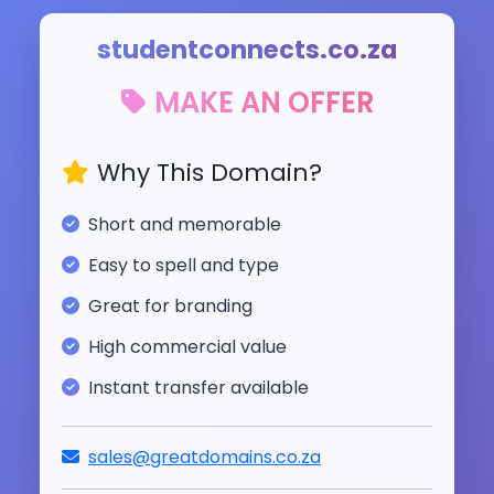
studentconnects.co.za
MAKE AN OFFER
Why This Domain?
Short and memorable
Easy to spell and type
Great for branding
High commercial value
Instant transfer available
sales@greatdomains.co.za