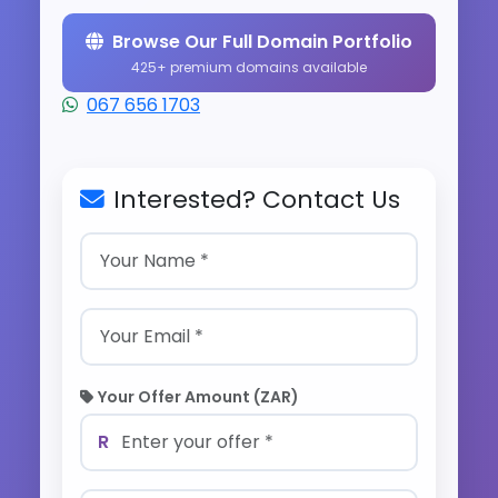
Browse Our Full Domain Portfolio
425+ premium domains available
067 656 1703
Interested? Contact Us
Your Offer Amount (ZAR)
R