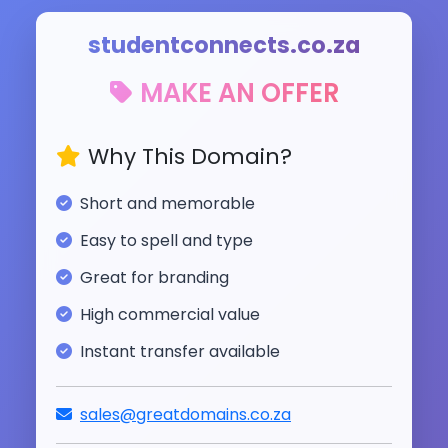
studentconnects.co.za
MAKE AN OFFER
Why This Domain?
Short and memorable
Easy to spell and type
Great for branding
High commercial value
Instant transfer available
sales@greatdomains.co.za