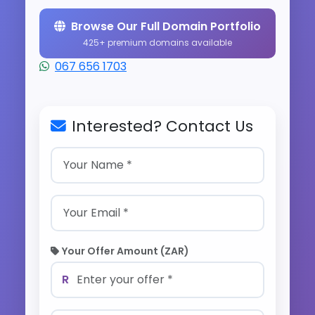
Browse Our Full Domain Portfolio
425+ premium domains available
067 656 1703
Interested? Contact Us
Your Offer Amount (ZAR)
R