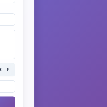
3 = ?