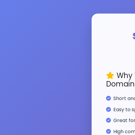
Why 
Domain
Short a
Easy to s
Great fo
High com