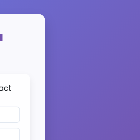
a
act