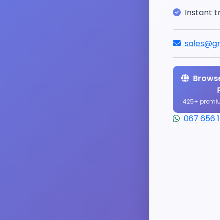
Instant t
sales@gr
Browse
425+ premi
067 656 