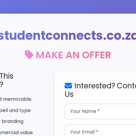
studentconnects.co.z
MAKE AN OFFER
This
?
Interested? Cont
Us
nd memorable
pell and type
r branding
mercial value