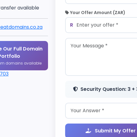
ransfer available
Your Offer Amount (ZAR)
R
eatdomains.co.za
 Our Full Domain
Portfolio
um domains available
1703
Security Question: 3 + 
Submit My Offer