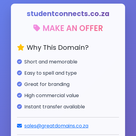
studentconnects.co.za
MAKE AN OFFER
Why This Domain?
Short and memorable
Easy to spell and type
Great for branding
High commercial value
Instant transfer available
sales@greatdomains.co.za