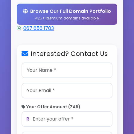
Browse Our Full Domain Portfolio
425+ premium domains available
067 656 1703
Interested? Contact Us
Your Offer Amount (ZAR)
R