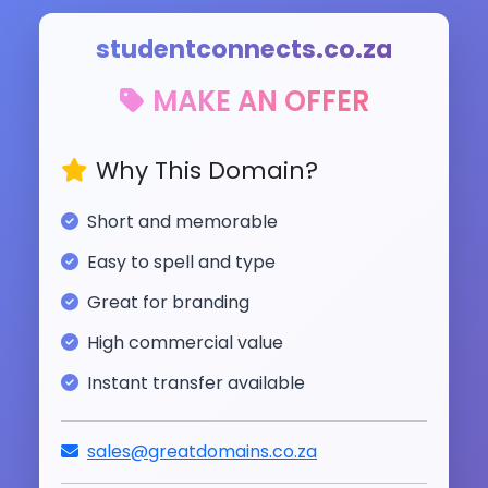
studentconnects.co.za
MAKE AN OFFER
Why This Domain?
Short and memorable
Easy to spell and type
Great for branding
High commercial value
Instant transfer available
sales@greatdomains.co.za