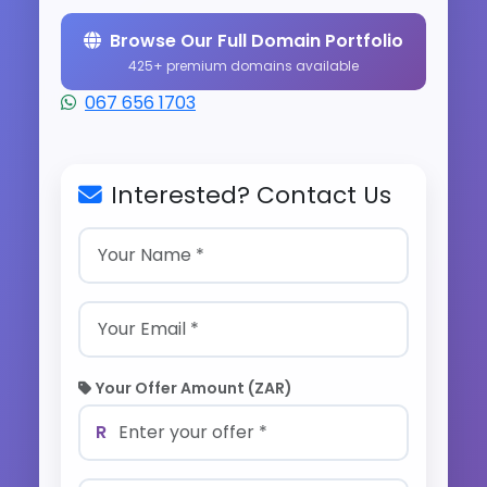
Browse Our Full Domain Portfolio
425+ premium domains available
067 656 1703
Interested? Contact Us
Your Offer Amount (ZAR)
R