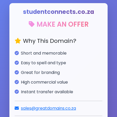
studentconnects.co.za
MAKE AN OFFER
Why This Domain?
Short and memorable
Easy to spell and type
Great for branding
High commercial value
Instant transfer available
sales@greatdomains.co.za