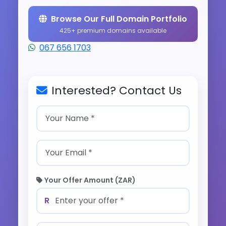
Browse Our Full Domain Portfolio
425+ premium domains available
067 656 1703
Interested? Contact Us
Your Offer Amount (ZAR)
R