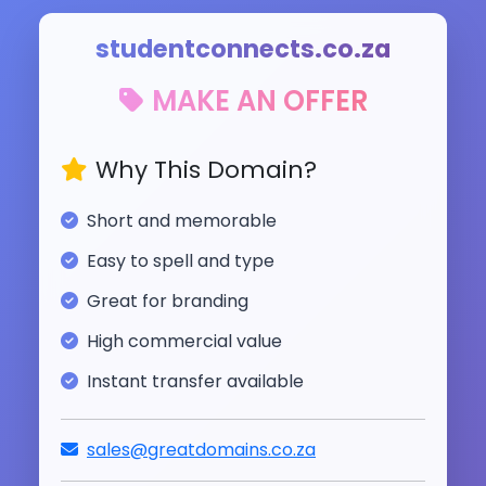
studentconnects.co.za
MAKE AN OFFER
Why This Domain?
Short and memorable
Easy to spell and type
Great for branding
High commercial value
Instant transfer available
sales@greatdomains.co.za