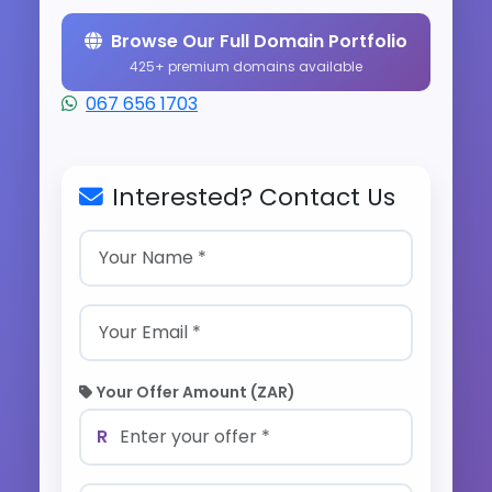
Browse Our Full Domain Portfolio
425+ premium domains available
067 656 1703
Interested? Contact Us
Your Offer Amount (ZAR)
R