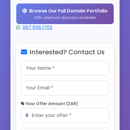
Browse Our Full Domain Portfolio
425+ premium domains available
067 656 1703
Interested? Contact Us
Your Offer Amount (ZAR)
R