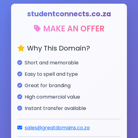
studentconnects.co.za
MAKE AN OFFER
Why This Domain?
Short and memorable
Easy to spell and type
Great for branding
High commercial value
Instant transfer available
sales@greatdomains.co.za