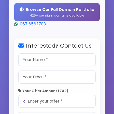
Browse Our Full Domain Portfolio
425+ premium domains available
067 656 1703
Interested? Contact Us
Your Offer Amount (ZAR)
R