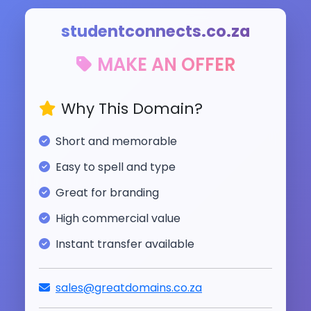
studentconnects.co.za
MAKE AN OFFER
Why This Domain?
Short and memorable
Easy to spell and type
Great for branding
High commercial value
Instant transfer available
sales@greatdomains.co.za