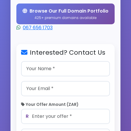
Browse Our Full Domain Portfolio
425+ premium domains available
067 656 1703
Interested? Contact Us
Your Offer Amount (ZAR)
R