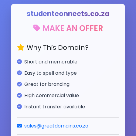
studentconnects.co.za
MAKE AN OFFER
Why This Domain?
Short and memorable
Easy to spell and type
Great for branding
High commercial value
Instant transfer available
sales@greatdomains.co.za