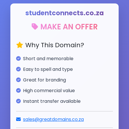
studentconnects.co.za
MAKE AN OFFER
Why This Domain?
Short and memorable
Easy to spell and type
Great for branding
High commercial value
Instant transfer available
sales@greatdomains.co.za