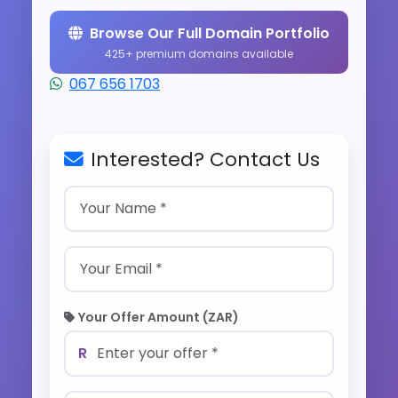
Browse Our Full Domain Portfolio
425+ premium domains available
067 656 1703
Interested? Contact Us
Your Offer Amount (ZAR)
R