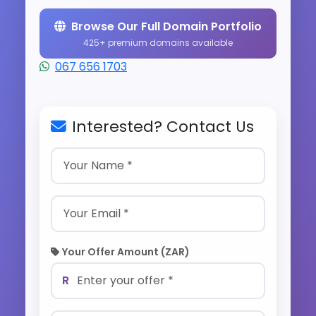
Browse Our Full Domain Portfolio
425+ premium domains available
067 656 1703
Interested? Contact Us
Your Offer Amount (ZAR)
R