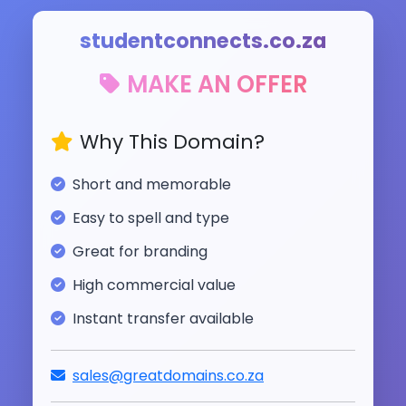
studentconnects.co.za
MAKE AN OFFER
Why This Domain?
Short and memorable
Easy to spell and type
Great for branding
High commercial value
Instant transfer available
sales@greatdomains.co.za