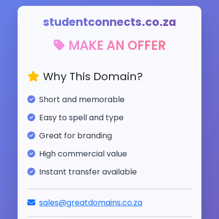
studentconnects.co.za
MAKE AN OFFER
Why This Domain?
Short and memorable
Easy to spell and type
Great for branding
High commercial value
Instant transfer available
sales@greatdomains.co.za