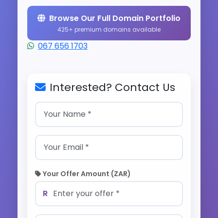
Browse Our Full Domain Portfolio
425+ premium domains available
067 656 1703
Interested? Contact Us
Your Offer Amount (ZAR)
R