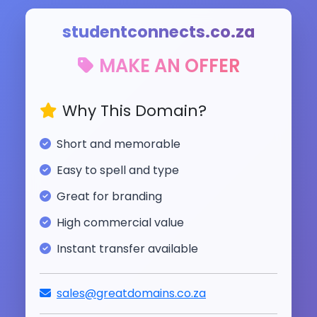
studentconnects.co.za
MAKE AN OFFER
Why This Domain?
Short and memorable
Easy to spell and type
Great for branding
High commercial value
Instant transfer available
sales@greatdomains.co.za