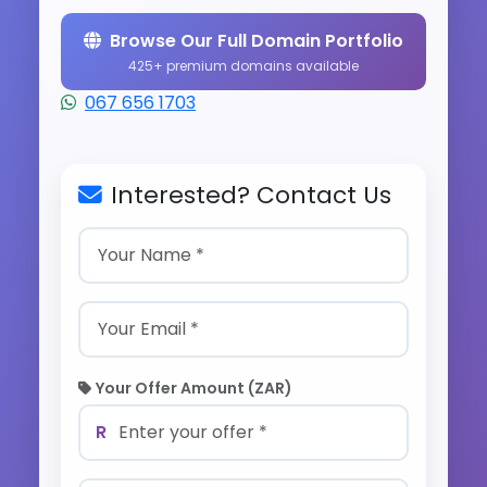
Browse Our Full Domain Portfolio
425+ premium domains available
067 656 1703
Interested? Contact Us
Your Offer Amount (ZAR)
R