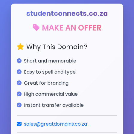
studentconnects.co.za
MAKE AN OFFER
Why This Domain?
Short and memorable
Easy to spell and type
Great for branding
High commercial value
Instant transfer available
sales@greatdomains.co.za