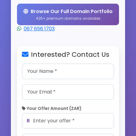
Browse Our Full Domain Portfolio
425+ premium domains available
067 656 1703
Interested? Contact Us
Your Offer Amount (ZAR)
R