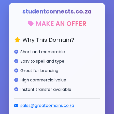
studentconnects.co.za
MAKE AN OFFER
Why This Domain?
Short and memorable
Easy to spell and type
Great for branding
High commercial value
Instant transfer available
sales@greatdomains.co.za