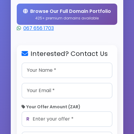
Browse Our Full Domain Portfolio
425+ premium domains available
067 656 1703
Interested? Contact Us
Your Offer Amount (ZAR)
R