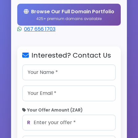
Browse Our Full Domain Portfolio
425+ premium domains available
067 656 1703
Interested? Contact Us
Your Offer Amount (ZAR)
R