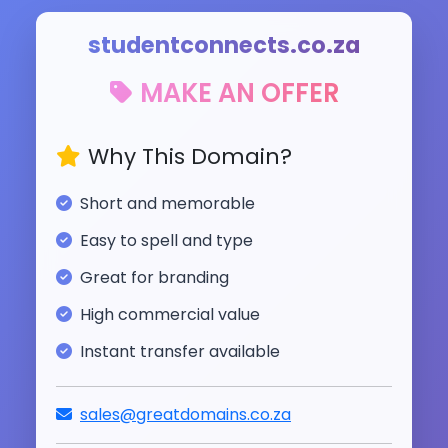
studentconnects.co.za
MAKE AN OFFER
Why This Domain?
Short and memorable
Easy to spell and type
Great for branding
High commercial value
Instant transfer available
sales@greatdomains.co.za