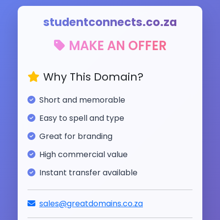
studentconnects.co.za
MAKE AN OFFER
Why This Domain?
Short and memorable
Easy to spell and type
Great for branding
High commercial value
Instant transfer available
sales@greatdomains.co.za