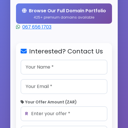
Browse Our Full Domain Portfolio
425+ premium domains available
067 656 1703
Interested? Contact Us
Your Offer Amount (ZAR)
R