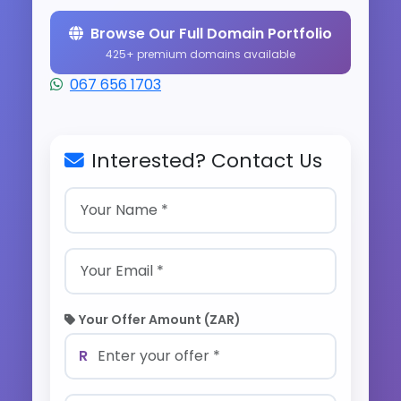
Browse Our Full Domain Portfolio
425+ premium domains available
067 656 1703
Interested? Contact Us
Your Offer Amount (ZAR)
R