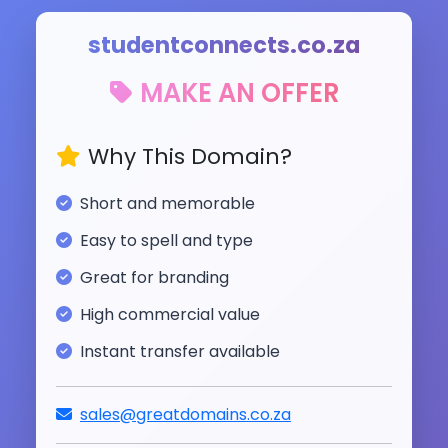
studentconnects.co.za
MAKE AN OFFER
Why This Domain?
Short and memorable
Easy to spell and type
Great for branding
High commercial value
Instant transfer available
sales@greatdomains.co.za