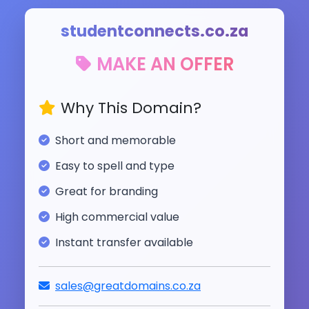
studentconnects.co.za
MAKE AN OFFER
Why This Domain?
Short and memorable
Easy to spell and type
Great for branding
High commercial value
Instant transfer available
sales@greatdomains.co.za