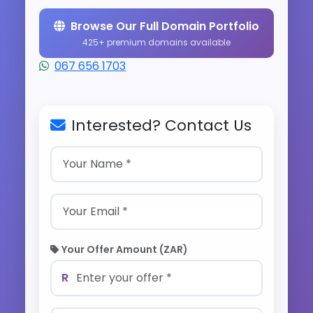
Browse Our Full Domain Portfolio
425+ premium domains available
067 656 1703
Interested? Contact Us
Your Offer Amount (ZAR)
R