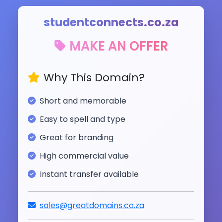
studentconnects.co.za
MAKE AN OFFER
Why This Domain?
Short and memorable
Easy to spell and type
Great for branding
High commercial value
Instant transfer available
sales@greatdomains.co.za