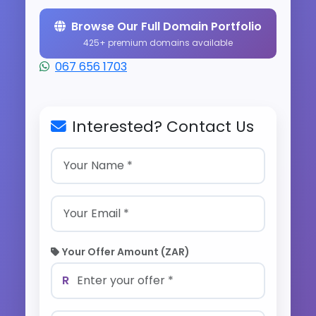
Browse Our Full Domain Portfolio
425+ premium domains available
067 656 1703
Interested? Contact Us
Your Offer Amount (ZAR)
R