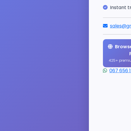
Instant t
sales@gr
Browse
425+ premi
067 656 