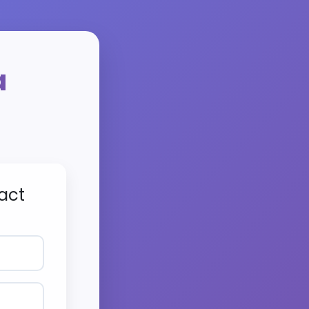
a
act