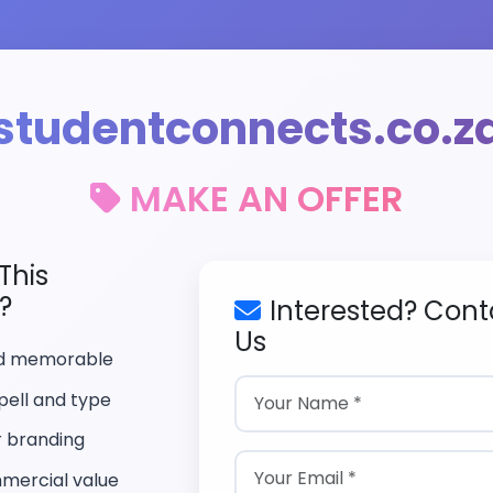
studentconnects.co.z
MAKE AN OFFER
This
?
Interested? Cont
Us
nd memorable
pell and type
r branding
mercial value