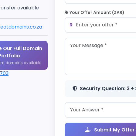
ransfer available
Your Offer Amount (ZAR)
R
eatdomains.co.za
 Our Full Domain
Portfolio
um domains available
1703
Security Question: 3 + 
Submit My Offer