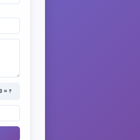
3 = ?