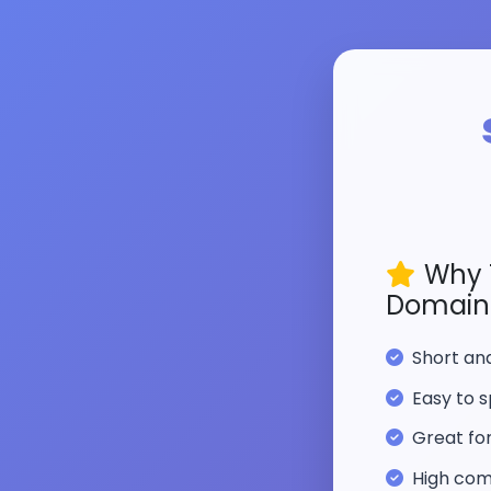
Why 
Domain
Short a
Easy to s
Great fo
High com