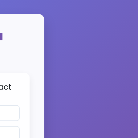
a
act