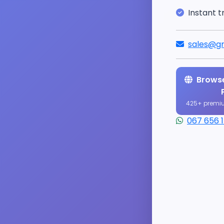
Instant t
sales@gr
Browse
425+ premi
067 656 