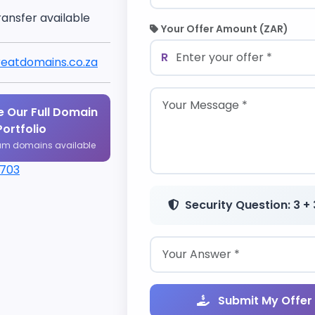
ransfer available
Your Offer Amount (ZAR)
R
eatdomains.co.za
 Our Full Domain
Portfolio
um domains available
1703
Security Question: 3 + 
Submit My Offer