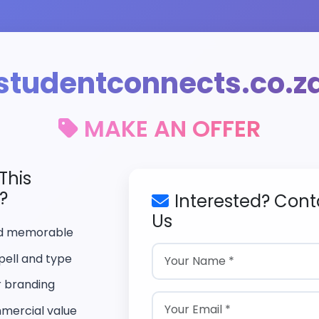
studentconnects.co.z
MAKE AN OFFER
This
?
Interested? Cont
Us
nd memorable
pell and type
r branding
mercial value