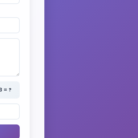
3 = ?