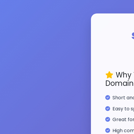
Why 
Domain
Short a
Easy to s
Great fo
High com