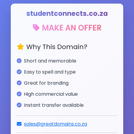
studentconnects.co.za
MAKE AN OFFER
Why This Domain?
Short and memorable
Easy to spell and type
Great for branding
High commercial value
Instant transfer available
sales@greatdomains.co.za