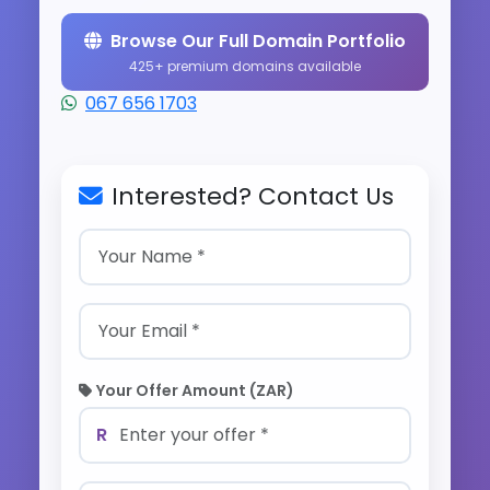
Browse Our Full Domain Portfolio
425+ premium domains available
067 656 1703
Interested? Contact Us
Your Offer Amount (ZAR)
R