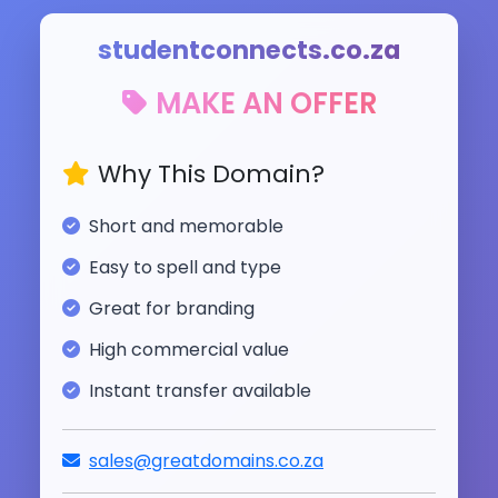
studentconnects.co.za
MAKE AN OFFER
Why This Domain?
Short and memorable
Easy to spell and type
Great for branding
High commercial value
Instant transfer available
sales@greatdomains.co.za