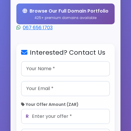
Browse Our Full Domain Portfolio
425+ premium domains available
067 656 1703
Interested? Contact Us
Your Offer Amount (ZAR)
R