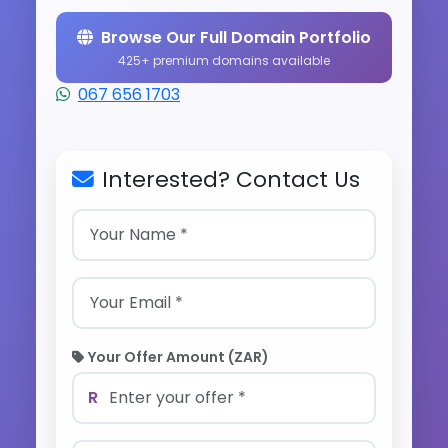
Browse Our Full Domain Portfolio
425+ premium domains available
067 656 1703
Interested? Contact Us
Your Offer Amount (ZAR)
R