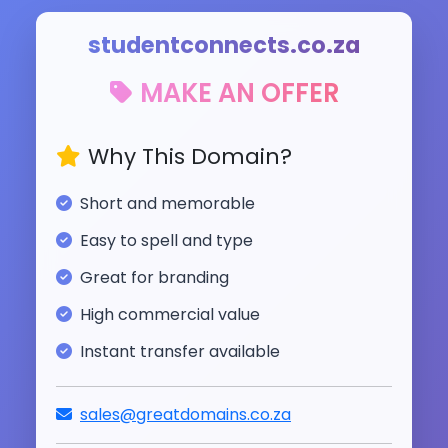
studentconnects.co.za
MAKE AN OFFER
Why This Domain?
Short and memorable
Easy to spell and type
Great for branding
High commercial value
Instant transfer available
sales@greatdomains.co.za